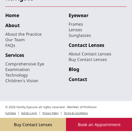
Home
Eyewear
Frames
About
Lenses
About the Practice
Sunglasses
Our Team
Contact Lenses
FAQs
About Contact Lenses
Services
Buy Contact Lenses
Comprehensive Eye
Blog
Examination
Technology
Contact
Children's Vision
© 2026 Family Eyecare all rights reserved - Member of ProVision
|
|
|
Full View
Admin Login
Privacy Policy
Terms & Conditions
Website Design by Web Ideas
Buy Contact Lenses
Book an Appointment