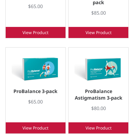
pack
$65.00
$85.00
View Product
View Product
ProBalance 3-pack
ProBalance
Astigmatism 3-pack
$65.00
$80.00
View Product
View Product