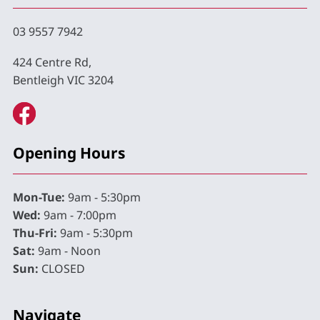
03 9557 7942
424 Centre Rd,
Bentleigh VIC 3204
Opening Hours
Mon-Tue:
9am - 5:30pm
Wed:
9am - 7:00pm
Thu-Fri:
9am - 5:30pm
Sat:
9am - Noon
Sun:
CLOSED
Navigate