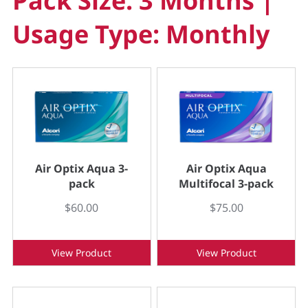
Pack Size: 3 Months |
Usage Type: Monthly
Air Optix Aqua 3-
Air Optix Aqua
pack
Multifocal 3-pack
$60.00
$75.00
View Product
View Product