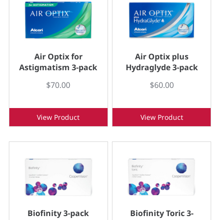
Air Optix for
Air Optix plus
Astigmatism 3-pack
Hydraglyde 3-pack
$70.00
$60.00
View Product
View Product
Biofinity 3-pack
Biofinity Toric 3-