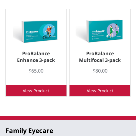
ProBalance
ProBalance
Enhance 3-pack
Multifocal 3-pack
$65.00
$80.00
View Product
View Product
Family Eyecare