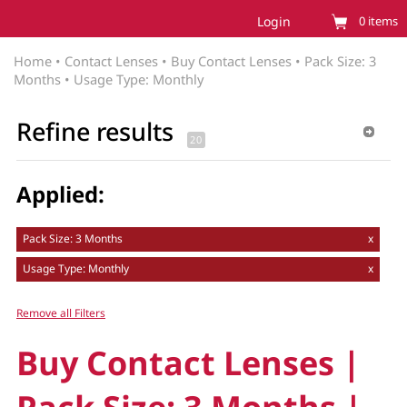
Login
0
items
Home
•
Contact Lenses
•
Buy Contact Lenses
•
Pack Size: 3
Months
•
Usage Type: Monthly
Refine results
Applied:
Pack Size: 3 Months
x
Usage Type: Monthly
x
Remove all Filters
Buy Contact Lenses |