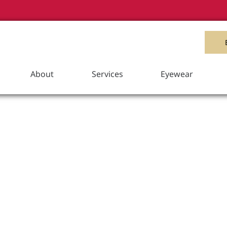
Item Added to your Cart
View Cart
About
Services
Eyewear