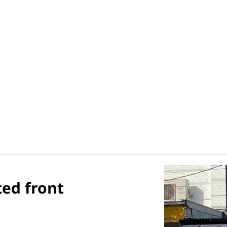
ted front