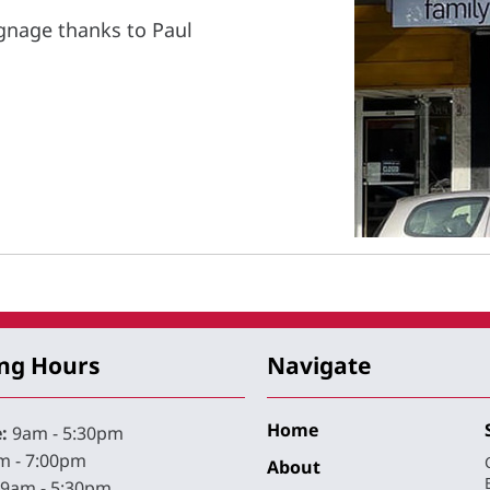
gnage thanks to Paul
ng Hours
Navigate
Home
:
9am - 5:30pm
 - 7:00pm
About
9am - 5:30pm