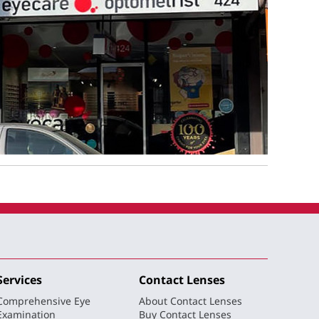
Services
Contact Lenses
Comprehensive Eye
About Contact Lenses
Examination
Buy Contact Lenses