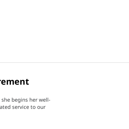
irement
 she begins her well-
ated service to our