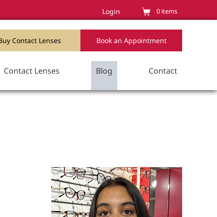
Login
0
items
Buy Contact Lenses
Book an Appointment
Contact Lenses
Blog
Contact