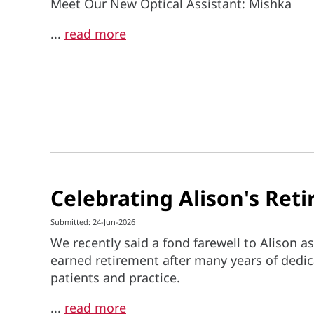
Meet Our New Optical Assistant: Mishka
...
read more
Celebrating Alison's Ret
Submitted: 24-Jun-2026
We recently said a fond farewell to Alison as
earned retirement after many years of dedic
patients and practice.
...
read more