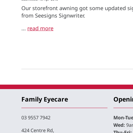
Our storefront awning got some updated si
from Seesigns Signwriter.
...
read more
Family Eyecare
Openi
03 9557 7942
Mon-Tue
Wed:
9am
424 Centre Rd,
Thu-Fri: