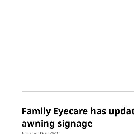
Family Eyecare has upda
awning signage
Submitted: 13-Apr-2018