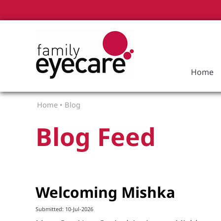
Home
Home
•
Blog
Blog Feed
Welcoming Mishka
Submitted: 10-Jul-2026