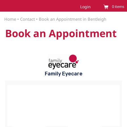
Login
0
items
Home
•
Contact
•
Book an Appointment in Bentleigh
Book an Appointment