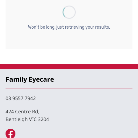
Family Eyecare
03 9557 7942
424 Centre Rd,
Bentleigh VIC 3204