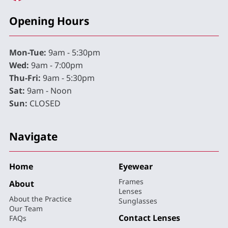
Opening Hours
Mon-Tue:
9am - 5:30pm
Wed:
9am - 7:00pm
Thu-Fri:
9am - 5:30pm
Sat:
9am - Noon
Sun:
CLOSED
Navigate
Home
Eyewear
Frames
About
Lenses
About the Practice
Sunglasses
Our Team
Contact Lenses
FAQs