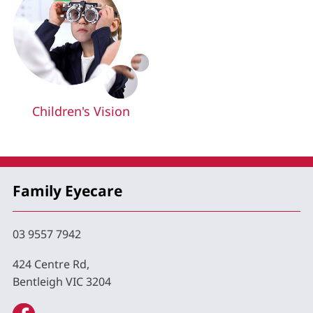
Children's Vision
Family Eyecare
03 9557 7942
424 Centre Rd,
Bentleigh VIC 3204