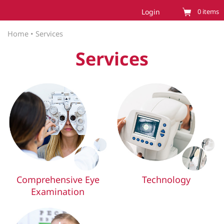
Login
0
items
Home
•
Services
Services
Comprehensive Eye
Technology
Examination