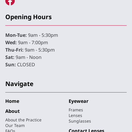
Opening Hours
Mon-Tue:
9am - 5:30pm
Wed:
9am - 7:00pm
Thu-Fri:
9am - 5:30pm
Sat:
9am - Noon
Sun:
CLOSED
Navigate
Home
Eyewear
Frames
About
Lenses
About the Practice
Sunglasses
Our Team
Contact Lenses
FAQs