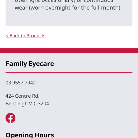
wear (worn overnight for the full month)
< Back to Products
Family Eyecare
03 9557 7942
424 Centre Rd,
Bentleigh VIC 3204
Opening Hours