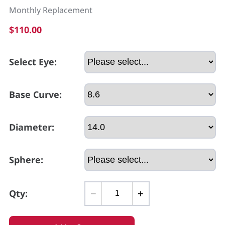
Monthly Replacement
$110.00
Select Eye:
Base Curve:
Diameter:
Sphere:
Qty:
−
+