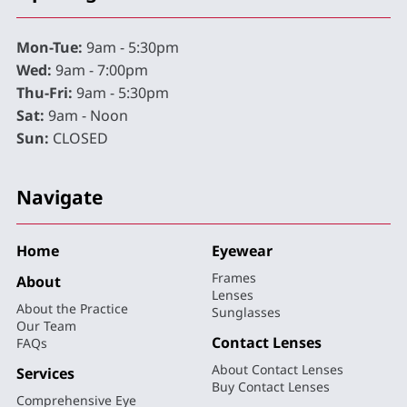
Mon-Tue:
9am - 5:30pm
Wed:
9am - 7:00pm
Thu-Fri:
9am - 5:30pm
Sat:
9am - Noon
Sun:
CLOSED
Navigate
Home
Eyewear
Frames
About
Lenses
About the Practice
Sunglasses
Our Team
Contact Lenses
FAQs
About Contact Lenses
Services
Buy Contact Lenses
Comprehensive Eye