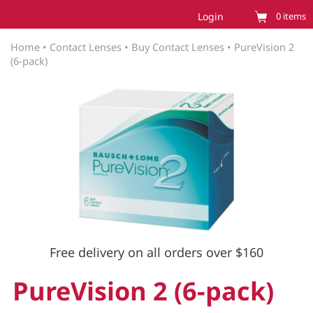
Login
0
items
Home
•
Contact Lenses
•
Buy Contact Lenses
•
PureVision 2
(6-pack)
Free delivery on all orders over $160
PureVision 2 (6-pack)