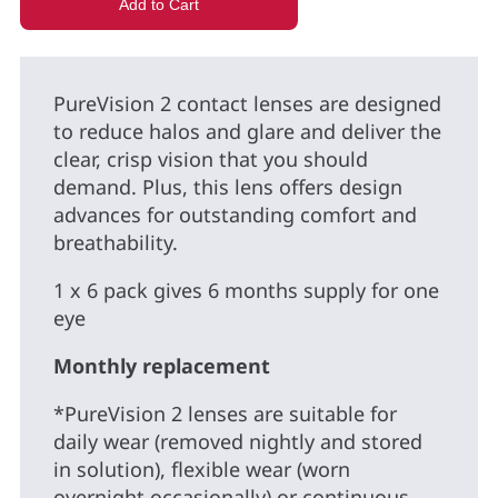
PureVision 2 contact lenses are designed
to reduce halos and glare and deliver the
clear, crisp vision that you should
demand. Plus, this lens offers design
advances for outstanding comfort and
breathability.
1 x 6 pack gives 6 months supply for one
eye
Monthly replacement
*PureVision 2 lenses are suitable for
daily wear (removed nightly and stored
in solution), flexible wear (worn
overnight occasionally) or continuous