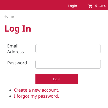
Login
0
items
Home
Log In
Email
Address
Password
Create a new account.
I forgot my password.