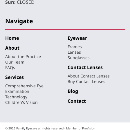
Sun:
CLOSED
Navigate
Home
Eyewear
Frames
About
Lenses
About the Practice
Sunglasses
Our Team
Contact Lenses
FAQs
About Contact Lenses
Services
Buy Contact Lenses
Comprehensive Eye
Blog
Examination
Technology
Contact
Children's Vision
© 2026 Family Eyecare all rights reserved - Member of ProVision