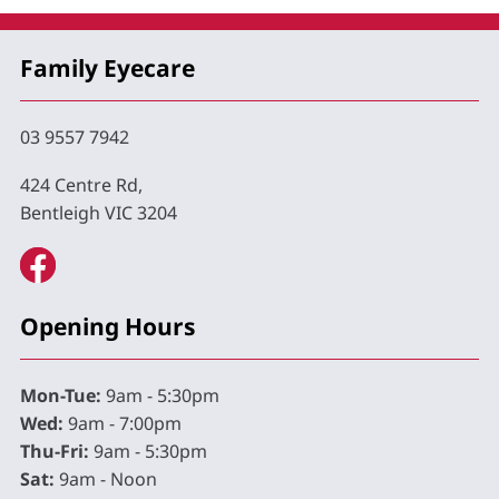
Family Eyecare
03 9557 7942
424 Centre Rd,
Bentleigh VIC 3204
Opening Hours
Mon-Tue:
9am - 5:30pm
Wed:
9am - 7:00pm
Thu-Fri:
9am - 5:30pm
Sat:
9am - Noon