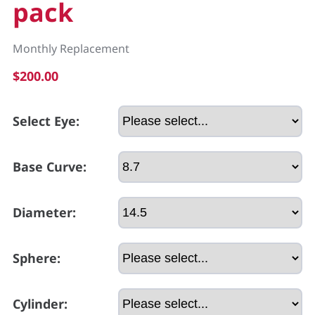
pack
Monthly Replacement
$200.00
Select Eye:
Base Curve:
Diameter:
Sphere:
Cylinder: