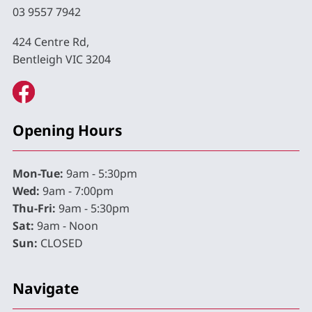
03 9557 7942
424 Centre Rd,
Bentleigh VIC 3204
Opening Hours
Mon-Tue:
9am - 5:30pm
Wed:
9am - 7:00pm
Thu-Fri:
9am - 5:30pm
Sat:
9am - Noon
Sun:
CLOSED
Navigate