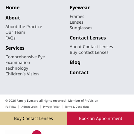
Home
Eyewear
Frames
About
Lenses
About the Practice
Sunglasses
Our Team
Contact Lenses
FAQs
About Contact Lenses
Services
Buy Contact Lenses
Comprehensive Eye
Blog
Examination
Technology
Contact
Children's Vision
© 2026 Family Eyecare all rights reserved - Member of ProVision
|
|
|
Full View
Admin Login
Privacy Policy
Terms & Conditions
by
Ecommerce Website Design
Web Ideas
Buy Contact Lenses
Book an Appointment