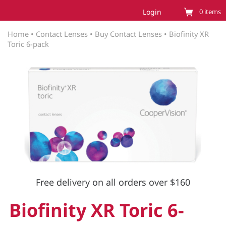
Login
0
items
Home
•
Contact Lenses
•
Buy Contact Lenses
•
Biofinity XR
Toric 6-pack
Free delivery on all orders over $160
Biofinity XR Toric 6-