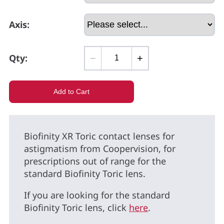
Axis:
Qty:
−
+
Biofinity XR Toric contact lenses for
astigmatism from Coopervision, for
prescriptions out of range for the
standard Biofinity Toric lens.
If you are looking for the standard
Biofinity Toric lens, click
here
.