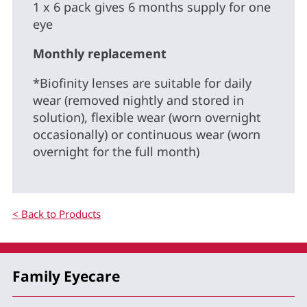
1 x 6 pack gives 6 months supply for one
eye
Monthly replacement
*Biofinity lenses are suitable for daily
wear (removed nightly and stored in
solution), flexible wear (worn overnight
occasionally) or continuous wear (worn
overnight for the full month)
< Back to Products
Family Eyecare