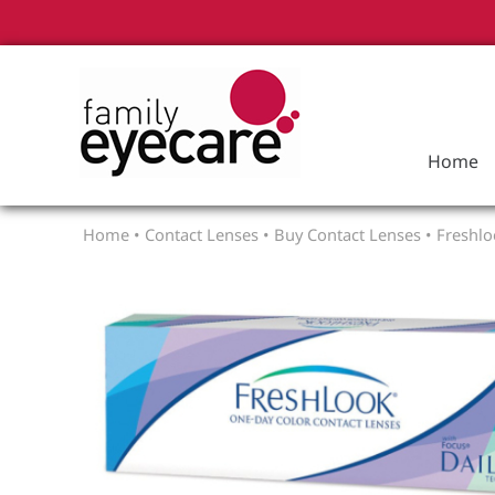
Home
Home
•
Contact Lenses
•
Buy Contact Lenses
•
Freshlo