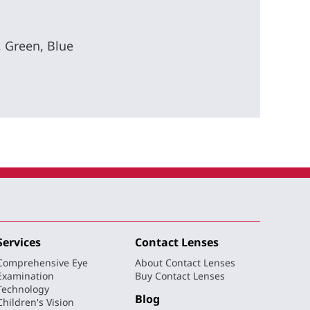
, Green, Blue
Services
Contact Lenses
Comprehensive Eye
About Contact Lenses
Examination
Buy Contact Lenses
Technology
Blog
Children's Vision