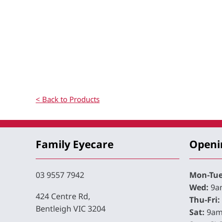
< Back to Products
Family Eyecare
Openi
03 9557 7942
Mon-Tue
Wed:
9am
424 Centre Rd,
Thu-Fri:
Bentleigh VIC 3204
Sat:
9am