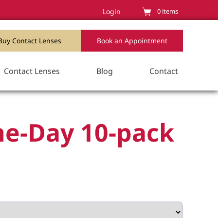
Login
0
items
Buy Contact Lenses
Book an Appointment
Contact Lenses
Blog
Contact
ne-Day 10-pack