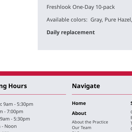
Freshlook One-Day 10-pack
Available colors: Gray, Pure Hazel
Daily replacement
ng Hours
Navigate
Home
:
9am - 5:30pm
 - 7:00pm
About
9am - 5:30pm
About the Practice
 - Noon
Our Team