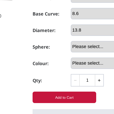
Base Curve:
0
Diameter:
Sphere:
Colour:
Qty:
−
+