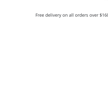
Free delivery on all orders over $16