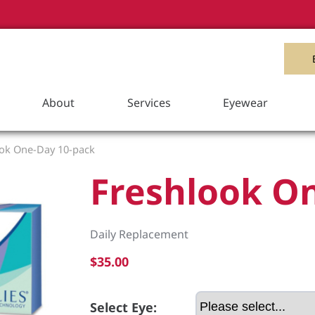
Item Added to your Cart
View Cart
About
Services
Eyewear
ok One-Day 10-pack
Freshlook O
Daily Replacement
$35.00
Select Eye: