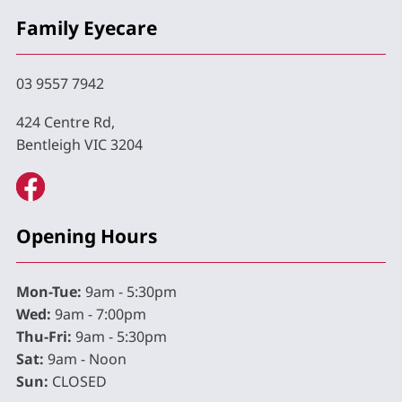
Family Eyecare
03 9557 7942
424 Centre Rd,
Bentleigh VIC 3204
Opening Hours
Mon-Tue:
9am - 5:30pm
Wed:
9am - 7:00pm
Thu-Fri:
9am - 5:30pm
Sat:
9am - Noon
Sun:
CLOSED