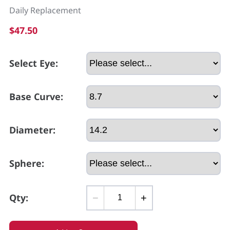
Daily Replacement
$47.50
Select Eye:
Base Curve:
Diameter:
Sphere:
Qty:
−
+