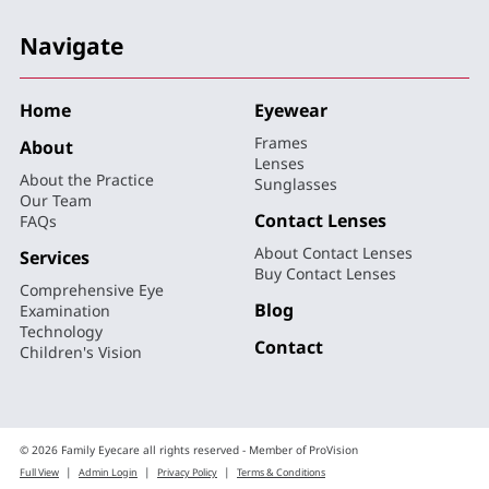
Navigate
Home
Eyewear
Frames
About
Lenses
About the Practice
Sunglasses
Our Team
Contact Lenses
FAQs
About Contact Lenses
Services
Buy Contact Lenses
Comprehensive Eye
Blog
Examination
Technology
Contact
Children's Vision
© 2026 Family Eyecare all rights reserved - Member of ProVision
|
|
|
Full View
Admin Login
Privacy Policy
Terms & Conditions