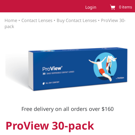
Login
0
items
Home
•
Contact Lenses
•
Buy Contact Lenses
•
ProView 30-
pack
Free delivery on all orders over $160
ProView 30-pack