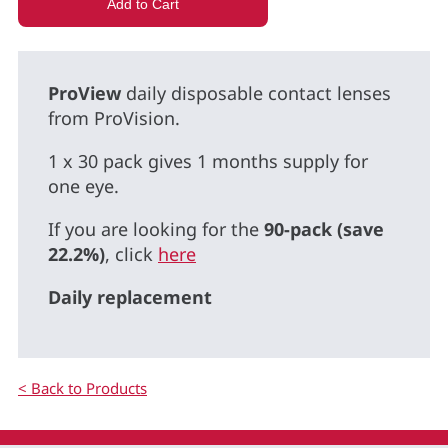
ProView
daily disposable contact lenses
from ProVision.
1 x 30 pack gives 1 months supply for
one eye.
If you are looking for the
90-pack (save
22.2%)
, click
here
Daily replacement
< Back to Products