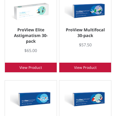
ProView Elite
ProView Multifocal
Astigmatism 30-
30-pack
pack
$57.50
$65.00
View Product
View Product