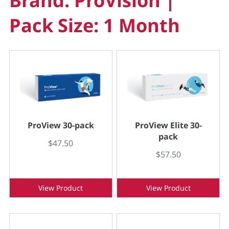
Brand: ProVision |
Pack Size: 1 Month
ProView 30-pack
ProView Elite 30-
pack
$47.50
$57.50
View Product
View Product