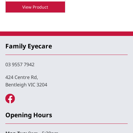
View Product
Family Eyecare
03 9557 7942
424 Centre Rd,
Bentleigh VIC 3204
Opening Hours