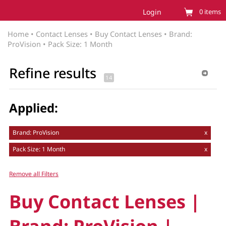
Login
0
items
Home
•
Contact Lenses
•
Buy Contact Lenses
•
Brand:
ProVision
•
Pack Size: 1 Month
Refine results
Applied:
Brand: ProVision
x
Pack Size: 1 Month
x
Remove all Filters
Buy Contact Lenses |