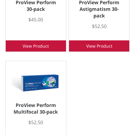
ProView Perform
ProView Perform
30-pack
Astigmatism 30-
pack
$45.00
$52.50
View Product
View Product
ProView Perform
Multifocal 30-pack
$52.50