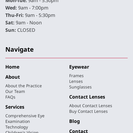
Mon-Tue:
9am - 5:30pm
Wed:
9am - 7:00pm
Thu-Fri:
9am - 5:30pm
Sat:
9am - Noon
Sun:
CLOSED
Navigate
Home
Eyewear
Frames
About
Lenses
About the Practice
Sunglasses
Our Team
Contact Lenses
FAQs
About Contact Lenses
Services
Buy Contact Lenses
Comprehensive Eye
Blog
Examination
Technology
Contact
Children's Vision