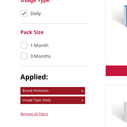
Usage Type
Daily
Pack Size
1 Month
3 Months
Applied:
Brand: ProVision
x
Usage Type: Daily
x
Remove all Filters