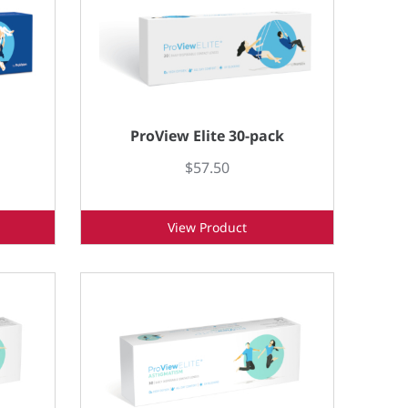
ProView Elite 30-pack
$57.50
View Product