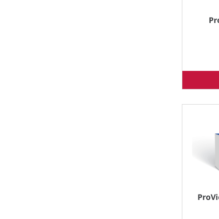
Pr
ProVi