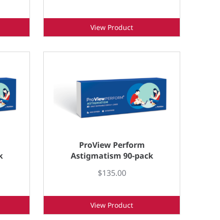
View Product
ProView Perform
k
Astigmatism 90-pack
$135.00
View Product