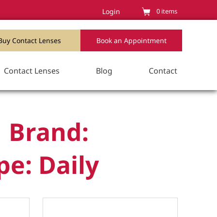
Login
0
items
Buy Contact Lenses
Book an Appointment
Contact Lenses
Blog
Contact
 Brand:
pe: Daily