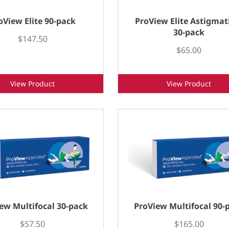
oView Elite 90-pack
ProView Elite Astigma
30-pack
$147.50
$65.00
View Product
View Product
ew Multifocal 30-pack
ProView Multifocal 90-
$57.50
$165.00