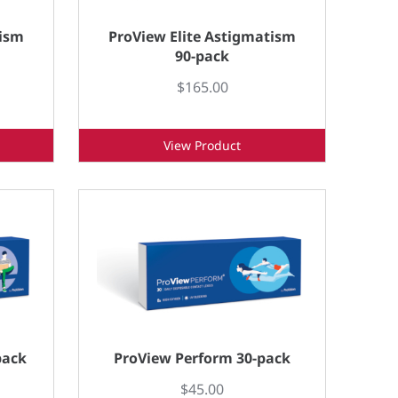
tism
ProView Elite Astigmatism
90-pack
$165.00
View Product
pack
ProView Perform 30-pack
$45.00