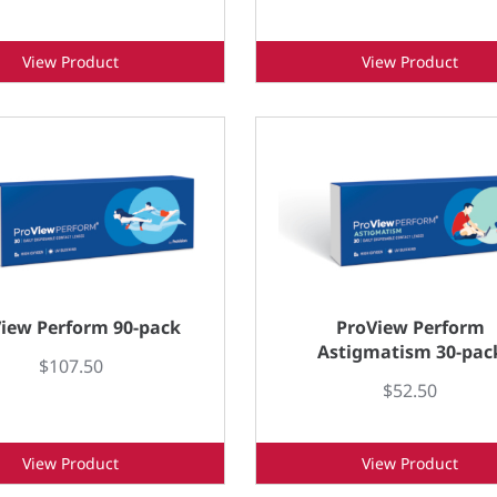
View Product
View Product
iew Perform 90-pack
ProView Perform
Astigmatism 30-pac
$107.50
$52.50
View Product
View Product