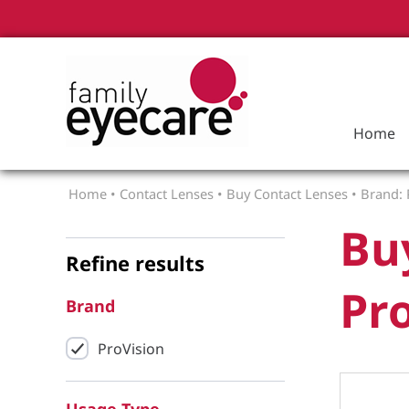
Home
Home
•
Contact Lenses
•
Buy Contact Lenses
•
Brand: 
Bu
Refine results
Pro
Brand
ProVision