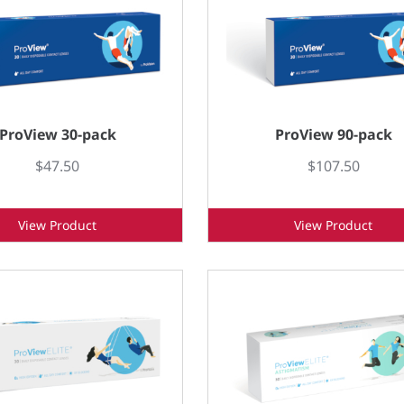
ProView 30-pack
ProView 90-pack
$47.50
$107.50
View Product
View Product