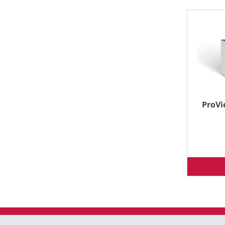
ProVi