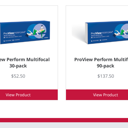
ew Perform Multifocal
ProView Perform Multif
30-pack
90-pack
$52.50
$137.50
View Product
View Product