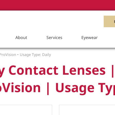
Item Added to your Cart
View Cart
About
Services
Eyewear
ProVision
•
Usage Type: Daily
y Contact Lenses |
Vision | Usage Ty