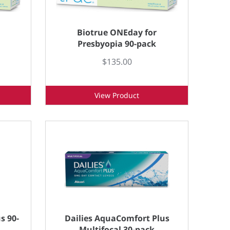
Biotrue ONEday for
Presbyopia 90-pack
$135.00
View Product
s 90-
Dailies AquaComfort Plus
Multifocal 30-pack