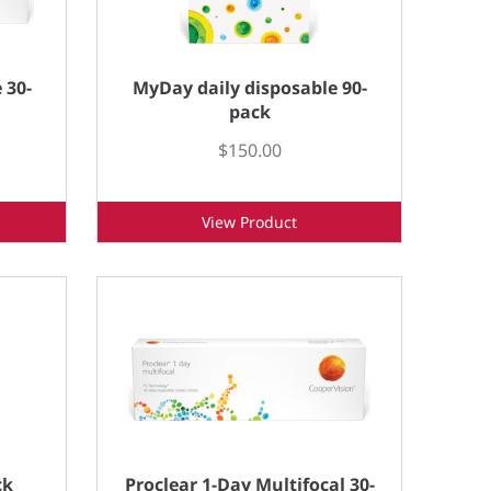
 30-
MyDay daily disposable 90-
pack
$150.00
View Product
ck
Proclear 1-Day Multifocal 30-