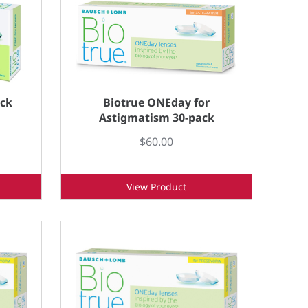
ack
Biotrue ONEday for
Astigmatism 30-pack
$60.00
View Product