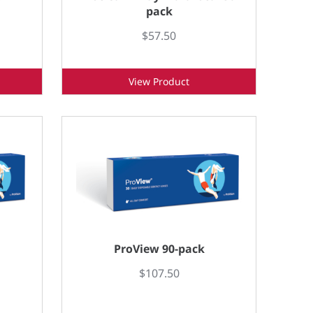
pack
$57.50
View Product
ProView 90-pack
$107.50