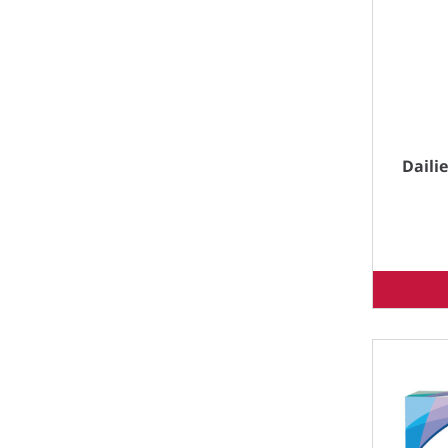
Dailie