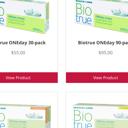
true ONEday 30-pack
Biotrue ONEday 90-p
$55.00
$95.00
View Product
View Product