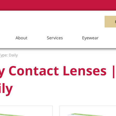
Item Added to your Cart
View Cart
About
Services
Eyewear
ype: Daily
y Contact Lenses 
ly