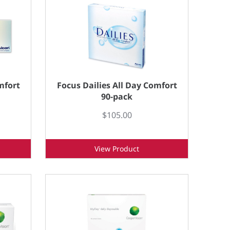
mfort
Focus Dailies All Day Comfort
90-pack
$105.00
View Product