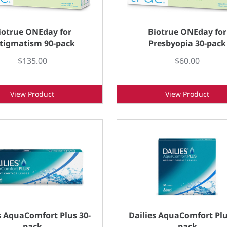
iotrue ONEday for
Biotrue ONEday for
tigmatism 90-pack
Presbyopia 30-pack
$135.00
$60.00
View Product
View Product
s AquaComfort Plus 30-
Dailies AquaComfort Plu
pack
pack