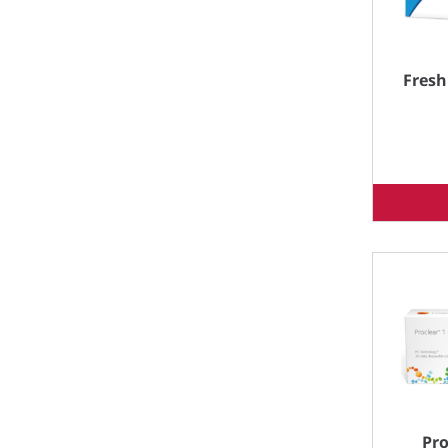
Fresh
Pro