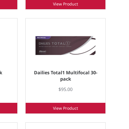
View Product
k
Dailies Total1 Multifocal 30-
pack
$95.00
View Product