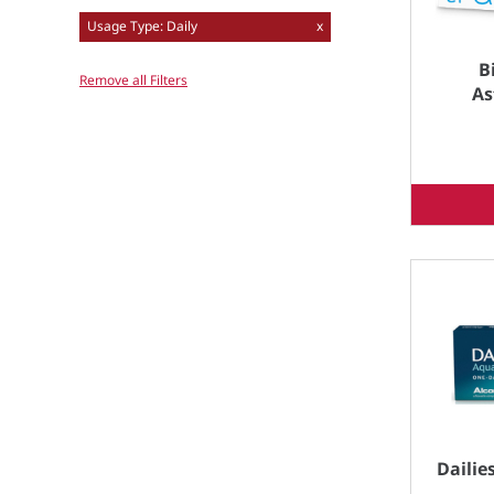
Usage Type: Daily
x
B
Remove all Filters
As
Dailie