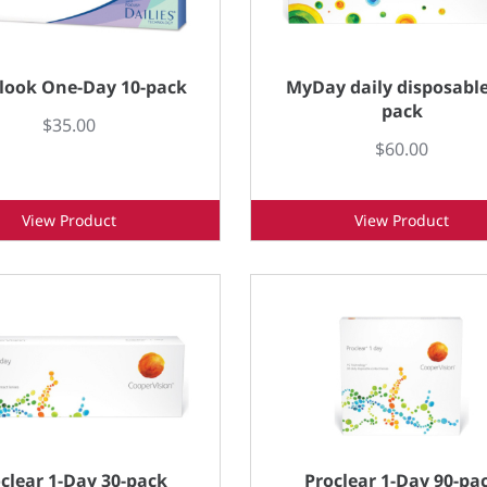
look One-Day 10-pack
MyDay daily disposable
pack
$35.00
$60.00
View Product
View Product
clear 1-Day 30-pack
Proclear 1-Day 90-pa