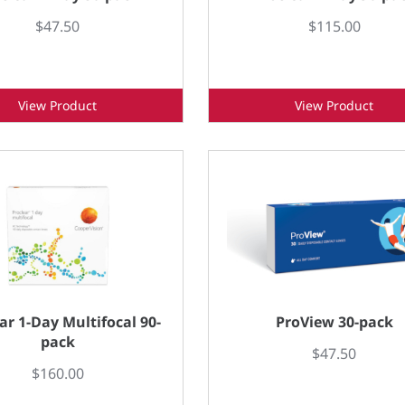
$47.50
$115.00
View Product
View Product
ar 1-Day Multifocal 90-
ProView 30-pack
pack
$47.50
$160.00