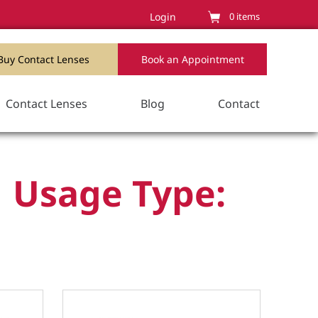
Login
0
items
Buy Contact Lenses
Book an Appointment
Contact Lenses
Blog
Contact
| Usage Type: