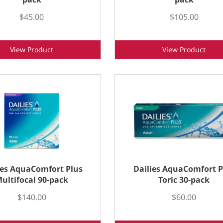
$45.00
$105.00
View Product
View Product
ies AquaComfort Plus
Dailies AquaComfort P
ultifocal 90-pack
Toric 30-pack
$140.00
$60.00