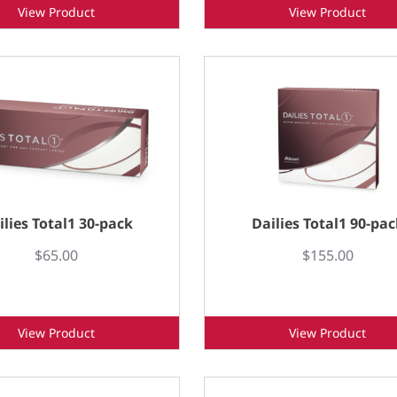
View Product
View Product
ilies Total1 30-pack
Dailies Total1 90-pac
$65.00
$155.00
View Product
View Product