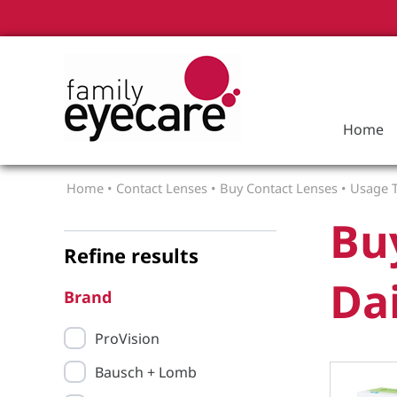
Home
Home
•
Contact Lenses
•
Buy Contact Lenses
•
Usage T
Bu
Refine results
Dai
Brand
ProVision
Bausch + Lomb