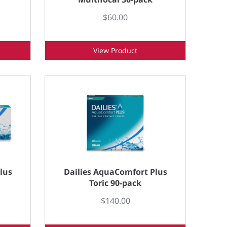
$60.00
View Product
lus
Dailies AquaComfort Plus
Toric 90-pack
$140.00