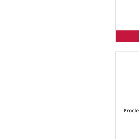
Procle