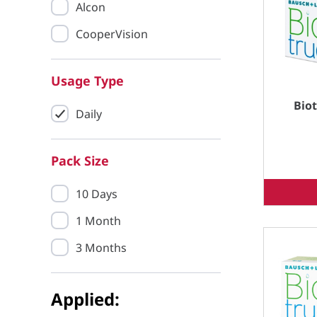
Alcon
CooperVision
Usage Type
Bio
Daily
Pack Size
10 Days
1 Month
3 Months
Applied: