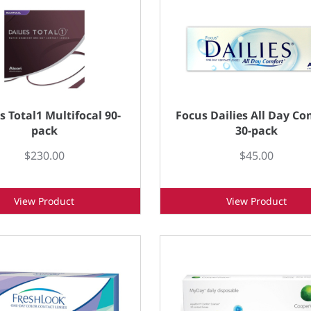
s Total1 Multifocal 90-
Focus Dailies All Day Co
pack
30-pack
$230.00
$45.00
View Product
View Product