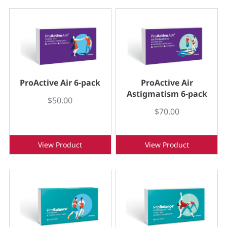
ProActive Air 6-pack
ProActive Air
Astigmatism 6-pack
$50.00
$70.00
View Product
View Product