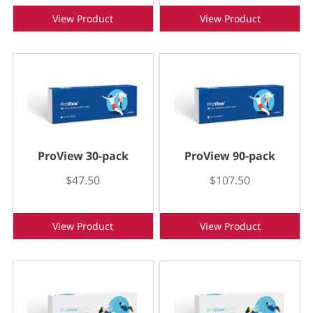
View Product
View Product
ProView 30-pack
ProView 90-pack
$47.50
$107.50
View Product
View Product