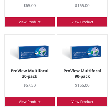
$65.00
$165.00
View Product
View Product
ProView Multifocal
ProView Multifocal
30-pack
90-pack
$57.50
$165.00
View Product
View Product