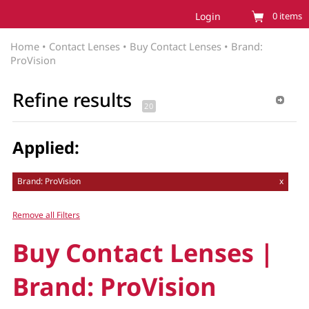
Login
0
items
Home
•
Contact Lenses
•
Buy Contact Lenses
•
Brand:
ProVision
Refine results
Applied:
Brand: ProVision
x
Remove all Filters
Buy Contact Lenses |
Brand: ProVision