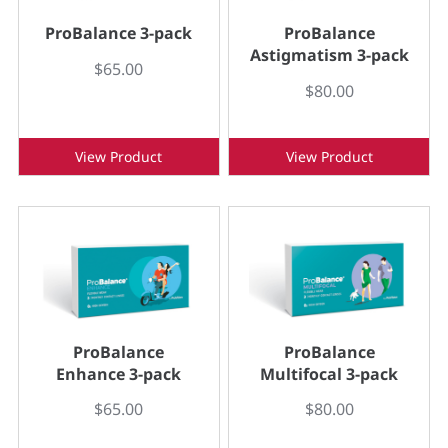
ProBalance 3-pack
ProBalance
Astigmatism 3-pack
$65.00
$80.00
View Product
View Product
ProBalance
ProBalance
Enhance 3-pack
Multifocal 3-pack
$65.00
$80.00