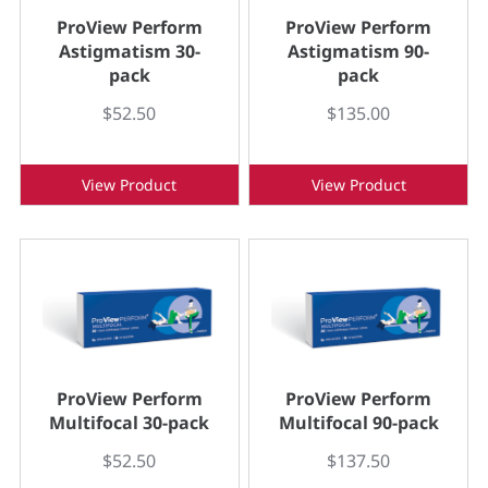
ProView Perform
ProView Perform
Astigmatism 30-
Astigmatism 90-
pack
pack
$52.50
$135.00
View Product
View Product
ProView Perform
ProView Perform
Multifocal 30-pack
Multifocal 90-pack
$52.50
$137.50