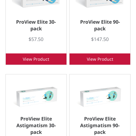
ProView Elite 30-
ProView Elite 90-
pack
pack
$57.50
$147.50
View Product
View Product
ProView Elite
ProView Elite
Astigmatism 30-
Astigmatism 90-
pack
pack