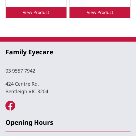
View Product
View Product
Family Eyecare
03 9557 7942
424 Centre Rd,
Bentleigh VIC 3204
Opening Hours