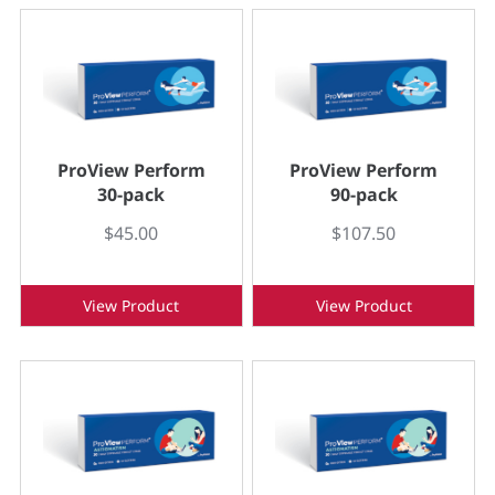
ProView Perform
ProView Perform
30-pack
90-pack
$45.00
$107.50
View Product
View Product