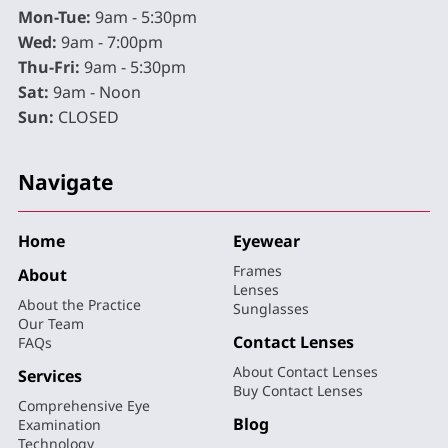
Mon-Tue:
9am - 5:30pm
Wed:
9am - 7:00pm
Thu-Fri:
9am - 5:30pm
Sat:
9am - Noon
Sun:
CLOSED
Navigate
Home
Eyewear
Frames
About
Lenses
About the Practice
Sunglasses
Our Team
Contact Lenses
FAQs
About Contact Lenses
Services
Buy Contact Lenses
Comprehensive Eye
Blog
Examination
Technology